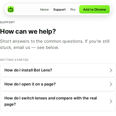
Home
Support
Pro
Add to Chrome
SUPPORT
How can we help?
Short answers to the common questions. If you're still
stuck, email us — see below.
GETTING STARTED
How do I install Bot Lens?
How do I open it on a page?
How do I switch lenses and compare with the real
page?